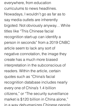
everywhere, from education 
curriculums to news headlines. 
Nowadays, I wouldn’t go as far as to 
say media outlets are inherently 
bigoted. Not obviously anyway… While 
titles like “This Chinese facial 
recognition start-up can identify a 
person in seconds” from a 2019 CNBC 
article seem to lack any sort of 
negative connotation, the image they 
create has a much more biased 
interpretation in the subconscious of 
readers. Within the article, certain 
quotes such as “China’s facial 
recognition database includes nearly 
every one of China’s 1.4 billion 
citizens,” or “The security surveillance 
market is $120 billion in China alone,” 
in a way dehumanizes Chinese people 