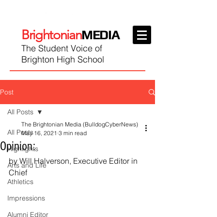
Brightonian
MEDIA
The Student Voice of
Brighton High School
Post
All Posts
The Brightonian Media (BulldogCyberNews)
All Posts
May 16, 2021
3 min read
Opinion:
Highlights
by Will Halverson, Executive Editor in 
Arts and Life
Chief
Athletics
Impressions
Alumni Editor