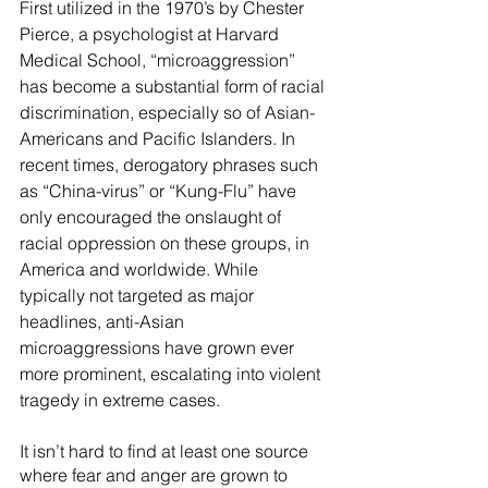
First utilized in the 1970’s by Chester 
Pierce, a psychologist at Harvard 
Medical School, “microaggression” 
has become a substantial form of racial 
discrimination, especially so of Asian-
Americans and Pacific Islanders. In 
recent times, derogatory phrases such 
as “China-virus” or “Kung-Flu” have 
only encouraged the onslaught of 
racial oppression on these groups, in 
America and worldwide. While 
typically not targeted as major 
headlines, anti-Asian 
microaggressions have grown ever 
more prominent, escalating into violent 
tragedy in extreme cases. 
It isn’t hard to find at least one source 
where fear and anger are grown to 