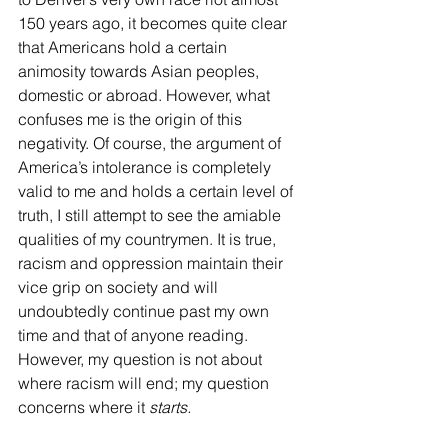
150 years ago, it becomes quite clear 
that Americans hold a certain 
animosity towards Asian peoples, 
domestic or abroad. However, what 
confuses me is the origin of this 
negativity. Of course, the argument of 
America’s intolerance is completely 
valid to me and holds a certain level of 
truth, I still attempt to see the amiable 
qualities of my countrymen. It is true, 
racism and oppression maintain their 
vice grip on society and will 
undoubtedly continue past my own 
time and that of anyone reading. 
However, my question is not about 
where racism will end; my question 
concerns where it 
starts.