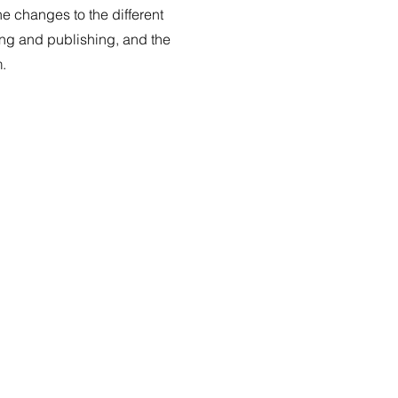
e changes to the different
ing and publishing, and the
m.