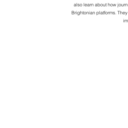
also learn about how journ
Brightonian platforms. They
im