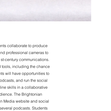
nts collaborate to produce
and professional cameras to
 21st-century communications.
d tools, including the chance
s will have opportunities to
dcasts, and run the social
e skills in a collaborative
udience. The Brightonian
an Media website and social
 several podcasts. Students