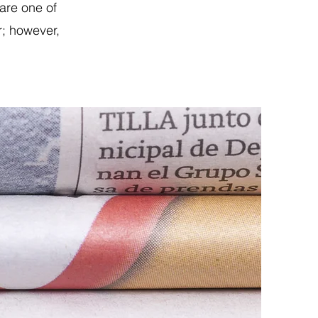
are one of
r; however,