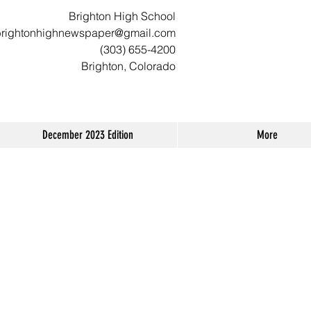
Brighton High School
brightonhighnewspaper@gmail.com
(303) 655-4200
Brighton, Colorado
December 2023 Edition
More