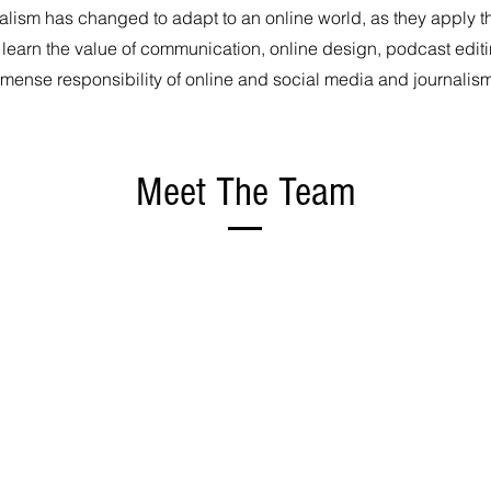
alism has changed to adapt to an online world, as they apply th
 learn the value of communication, online design, podcast edit
mense responsibility of online and social media and journalis
Meet The Team