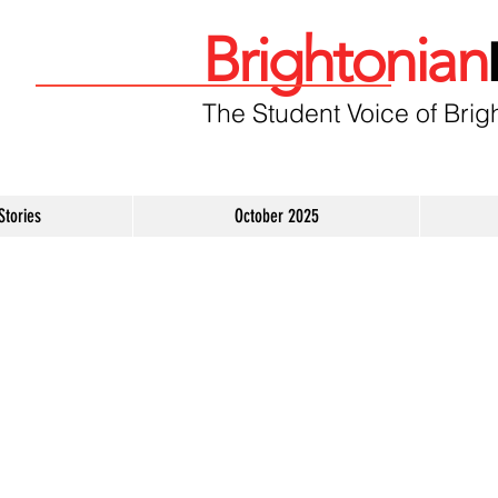
Brightonian
The Student Voice of Brig
Stories
October 2025