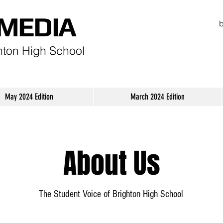
MEDIA
hton High School
May 2024 Edition
March 2024 Edition
About Us
The Student Voice of Brighton High School