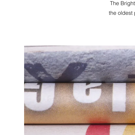
The Brigh
the oldest