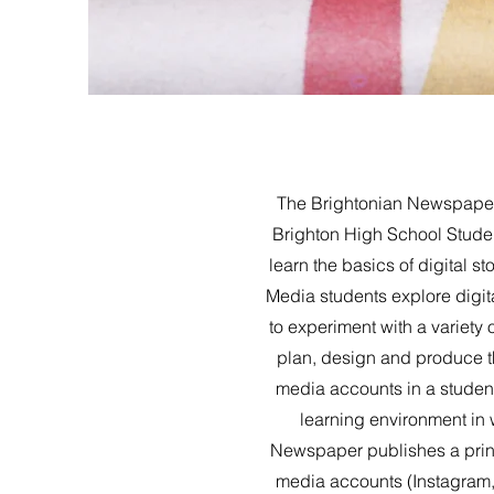
The Brightonian Newspaper 
Brighton High School Stude
learn the basics of digital s
Media students explore digita
to experiment with a variety
plan, design and produce t
media accounts in a student
learning environment in 
Newspaper publishes a print
media accounts (Instagram, 