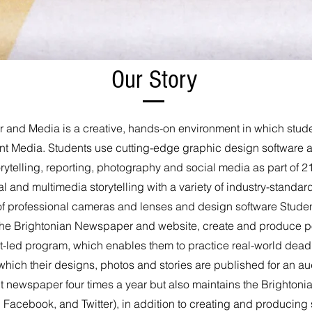
Our Story
and Media is a creative, hands-on environment in which stude
nt Media. Students use cutting-edge graphic design software 
torytelling, reporting, photography and social media as part of
l and multimedia storytelling with a variety of industry-standar
 of professional cameras and lenses and design software Student
he Brightonian Newspaper and website, create and produce po
-led program, which enables them to practice real-world deadlin
which their designs, photos and stories are published for an a
 newspaper four times a year but also maintains the Brightoni
Facebook, and Twitter), in addition to creating and producing