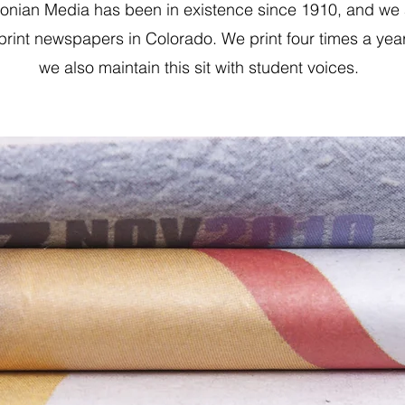
tonian Media has been in existence since 1910, and we 
 print newspapers in Colorado. We print four times a yea
we also maintain this sit with student voices.