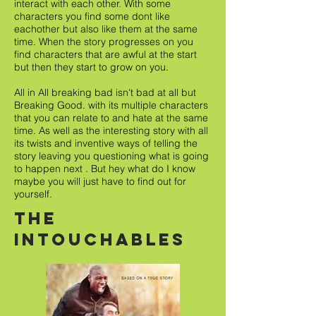
interact with each other. With some
characters you find some dont like
eachother but also like them at the same
time. When the story progresses on you
find characters that are awful at the start
but then they start to grow on you.
All in All breaking bad isn't bad at all but
Breaking Good. with its multiple characters
that you can relate to and hate at the same
time. As well as the interesting story with all
its twists and inventive ways of telling the
story leaving you questioning what is going
to happen next . But hey what do I know
maybe you will just have to find out for
yourself.
The
intouchables