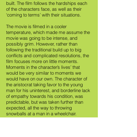
built. The film follows the hardships each
of the characters face, as well as their
‘coming to terms’ with their situations.
The movie is filmed in a cooler
temperature, which made me assume the
movie was going to be intense, and
possibly grim. However, rather than
following the traditional build up to big
conflicts and complicated resolutions, the
film focuses more on little moments.
Moments in the character’s lives’ that
would be very similar to moments we
would have on our own. The character of
the aristocrat taking favor to the young
man for his uninterest, and borderline lack
of empathy towards his condition, was
predictable, but was taken further than
expected, all the way to throwing
snowballs at a man in a wheelchair.
This film is a good choice for those who
appreciate the deeper meaning of things.
Not so much for the action junkies, or the