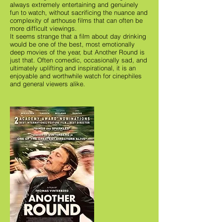
always extremely entertaining and genuinely
fun to watch, without sacrificing the nuance and
complexity of arthouse films that can often be
more difficult viewings.
It seems strange that a film about day drinking
would be one of the best, most emotionally
deep movies of the year, but Another Round is
just that. Often comedic, occasionally sad, and
ultimately uplifting and inspirational, it is an
enjoyable and worthwhile watch for cinephiles
and general viewers alike.