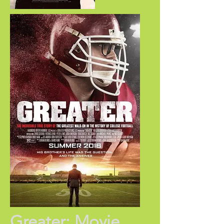
Greater: Movie