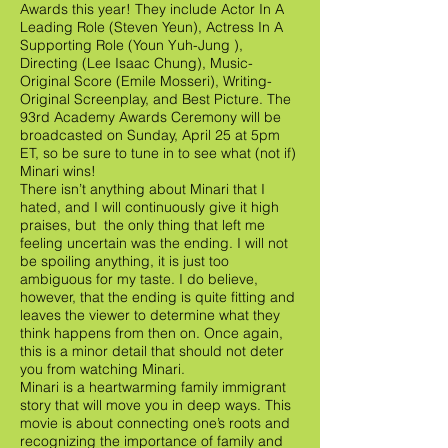
Awards this year! They include Actor In A
Leading Role (Steven Yeun), Actress In A
Supporting Role (Youn Yuh-Jung ),
Directing (Lee Isaac Chung), Music-
Original Score (Emile Mosseri), Writing-
Original Screenplay, and Best Picture. The
93rd Academy Awards Ceremony will be
broadcasted on Sunday, April 25 at 5pm
ET, so be sure to tune in to see what (not if)
Minari wins!
There isn’t anything about Minari that I
hated, and I will continuously give it high
praises, but the only thing that left me
feeling uncertain was the ending. I will not
be spoiling anything, it is just too
ambiguous for my taste. I do believe,
however, that the ending is quite fitting and
leaves the viewer to determine what they
think happens from then on. Once again,
this is a minor detail that should not deter
you from watching Minari.
Minari is a heartwarming family immigrant
story that will move you in deep ways. This
movie is about connecting one’s roots and
recognizing the importance of family and