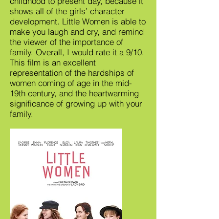
childhood to present day, because it
shows all of the girls’ character
development. Little Women is able to
make you laugh and cry, and remind
the viewer of the importance of
family. Overall, I would rate it a 9/10.
This film is an excellent
representation of the hardships of
women coming of age in the mid-
19th century, and the heartwarming
significance of growing up with your
family.