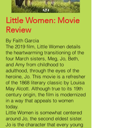
Little Women: Movie
Review
By Faith Garcia
The 2019 film, Little Women details
the heartwarming transitioning of the
four March sisters, Meg, Jo, Beth,
and Amy from childhood to
adulthood, through the eyes of the
heroine, Jo. This movie is a refresher
of the 1868 literary classic by Louisa
May Alcott. Although true to its 19th
century origin, the film is modernized
in a way that appeals to women
today.
Little Women is somewhat centered
around Jo, the second eldest sister.
Jo is the character that every young