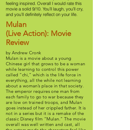
feeling inspired. Overall I would rate this
movie a solid 9/10. You’ll laugh, you’ll cry,
and you’ll definitely reflect on your life.
Mulan
(Live Action): Movie
Review
by Andrew Cronk
Mulan is a movie about a young
Chinese girl that grows to be a woman
while learning to control this power
called “chi,” which is the life force in
everything, all the while not learning
about a woman’s place in that society.
The emperor requires one man from
each family to go to war because they
are low on trained troops, and Mulan
goes instead of her crippled father. It is
not in a series but it is a remake of the
classic Disney film “Mulan.” The movie
overall was well written and cast, all
the actors made the characters feel like