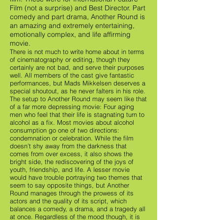
Film (not a surprise) and Best Director. Part
comedy and part drama, Another Round is
an amazing and extremely entertaining,
emotionally complex, and life affirming
movie.
There is not much to write home about in terms
of cinematography or editing, though they
certainly are not bad, and serve their purposes
well. All members of the cast give fantastic
performances, but Mads Mikkelsen deserves a
special shoutout, as he never falters in his role.
The setup to Another Round may seem like that
of a far more depressing movie: Four aging
men who feel that their life is stagnating turn to
alcohol as a fix. Most movies about alcohol
consumption go one of two directions:
condemnation or celebration. While the film
doesn’t shy away from the darkness that
comes from over excess, it also shows the
bright side, the rediscovering of the joys of
youth, friendship, and life. A lesser movie
would have trouble portraying two themes that
seem to say opposite things, but Another
Round manages through the prowess of its
actors and the quality of its script, which
balances a comedy, a drama, and a tragedy all
at once. Regardless of the mood though, it is