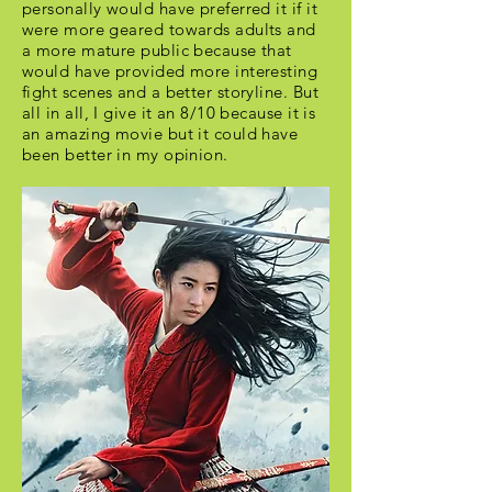
personally would have preferred it if it
were more geared towards adults and
a more mature public because that
would have provided more interesting
fight scenes and a better storyline. But
all in all, I give it an 8/10 because it is
an amazing movie but it could have
been better in my opinion.