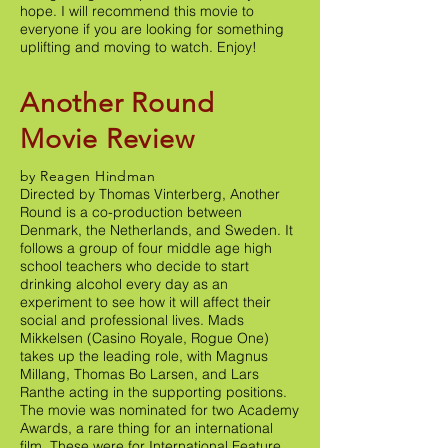
hope. I will recommend this movie to
everyone if you are looking for something
uplifting and moving to watch. Enjoy!
Another Round
Movie Review
by Reagen Hindman
Directed by Thomas Vinterberg, Another
Round is a co-production between
Denmark, the Netherlands, and Sweden. It
follows a group of four middle age high
school teachers who decide to start
drinking alcohol every day as an
experiment to see how it will affect their
social and professional lives. Mads
Mikkelsen (Casino Royale, Rogue One)
takes up the leading role, with Magnus
Millang, Thomas Bo Larsen, and Lars
Ranthe acting in the supporting positions.
The movie was nominated for two Academy
Awards, a rare thing for an international
film. These were for International Feature