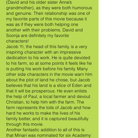
(David and his older sister Anne’s
grandmother), as they were both humorous
and genuine. Their relationship was one of
my favorite parts of this movie because it
was as if they were both helping one
another with their problems. David and
Soonja are definitely my favorite
characters!
Jacob Yi, the head of this family, is a very
inspiring character with an impressive
dedication to his work. He is quite devoted
to his farm, so at some points it feels like he
is putting his work before his family. Many
other side characters in the movie warn him
about the plot of land he chose, but Jacob
believes that his land is a slice of Eden and
that it will be prosperous. He even enlists
the help of Paul, a local farmer and devout
Christian, to help him with the farm. The
farm represents the toils of Jacob and how
hard he works to make the lives of his
family better, and it is captured beautifully
through this movie.
Another fantastic addition to all of this is
that Minari was nominated for six Academy