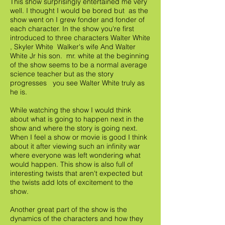
This show surprisingly entertained me very
well. I thought I would be bored but as the
show went on I grew fonder and fonder of
each character. In the show you're first
introduced to three characters Walter White
, Skyler White Walker's wife And Walter
White Jr his son. mr. white at the beginning
of the show seems to be a normal average
science teacher but as the story
progresses you see Walter White truly as
he is.
While watching the show I would think
about what is going to happen next in the
show and where the story is going next.
When I feel a show or movie is good I think
about it after viewing such an infinity war
where everyone was left wondering what
would happen. This show is also full of
interesting twists that aren't expected but
the twists add lots of excitement to the
show.
Another great part of the show is the
dynamics of the characters and how they