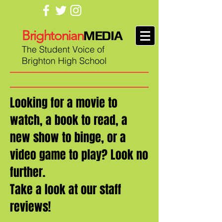
Brightonian
MEDIA
The Student Voice of
Brighton High School
Looking for a movie to
watch, a book to read, a
new show to binge, or a
video game to play? Look no
further.
Take a look at our staff
reviews!