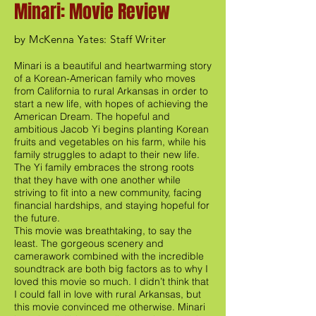
Minari: Movie Review
by McKenna Yates: Staff Writer
Minari is a beautiful and heartwarming story
of a Korean-American family who moves
from California to rural Arkansas in order to
start a new life, with hopes of achieving the
American Dream. The hopeful and
ambitious Jacob Yi begins planting Korean
fruits and vegetables on his farm, while his
family struggles to adapt to their new life.
The Yi family embraces the strong roots
that they have with one another while
striving to fit into a new community, facing
financial hardships, and staying hopeful for
the future.
This movie was breathtaking, to say the
least. The gorgeous scenery and
camerawork combined with the incredible
soundtrack are both big factors as to why I
loved this movie so much. I didn’t think that
I could fall in love with rural Arkansas, but
this movie convinced me otherwise. Minari