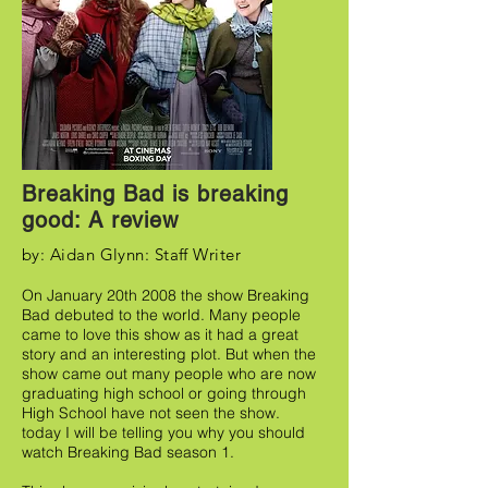
Breaking Bad is breaking
good: A review
by: Aidan Glynn: Staff Writer
On January 20th 2008 the show Breaking
Bad debuted to the world. Many people
came to love this show as it had a great
story and an interesting plot. But when the
show came out many people who are now
graduating high school or going through
High School have not seen the show.
today I will be telling you why you should
watch Breaking Bad season 1.