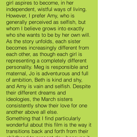
girl aspires to become, in her
independent, wistful ways of living.
However, I prefer Amy, who is
generally perceived as selfish, but
whom I believe grows into exactly
who she wants to be by her own will.
As the story unfolds, each sister
becomes increasingly different from
each other, as though each girl is
representing a completely different
personality. Meg is responsible and
maternal, Jo is adventurous and full
of ambition, Beth is kind and shy,
and Amy is vain and selfish. Despite
their different dreams and
ideologies, the March sisters
consistently show their love for one
another above all else.
Something that I find particularly
wonderful about this film is the way it
transitions back and forth from their