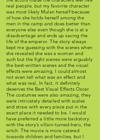
real people, but my favorite character
was most likely Mulan herself because
of how she holds herself among the
men in the camp and does better than
everyone else even though she is at a
disadvantage and ends up saving the
life of the emperor. The story always
kept me guessing with the scenes when
she revealed she was a woman and
such but the fight scenes were arguably
the best-written scenes and the visual
effects were amazing, I could almost
not even tell what was an effect and
what was real, In fact, it definitely
deserves the Best Visual Effects Oscar.
The costumes were also amazing, they
were intricately detailed with scales
and straw with every piece put in the
exact place it needed to be. I would
have preferred a little more backstory
with the story’s villain-turned-hero, the
witch. The movie is more catered
towards children and families, but I