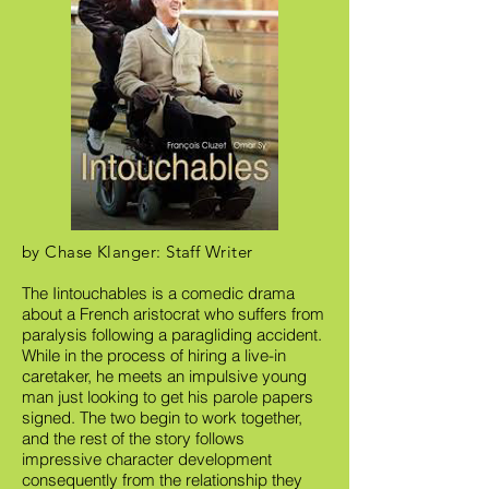
by Chase Klanger: Staff Writer
The Iintouchables is a comedic drama
about a French aristocrat who suffers from
paralysis following a paragliding accident.
While in the process of hiring a live-in
caretaker, he meets an impulsive young
man just looking to get his parole papers
signed. The two begin to work together,
and the rest of the story follows
impressive character development
consequently from the relationship they