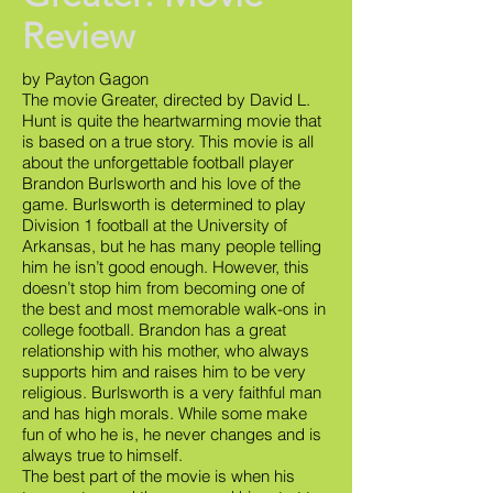
Review
by Payton Gagon
The movie Greater, directed by David L.
Hunt is quite the heartwarming movie that
is based on a true story. This movie is all
about the unforgettable football player
Brandon Burlsworth and his love of the
game. Burlsworth is determined to play
Division 1 football at the University of
Arkansas, but he has many people telling
him he isn’t good enough. However, this
doesn’t stop him from becoming one of
the best and most memorable walk-ons in
college football. Brandon has a great
relationship with his mother, who always
supports him and raises him to be very
religious. Burlsworth is a very faithful man
and has high morals. While some make
fun of who he is, he never changes and is
always true to himself.
The best part of the movie is when his