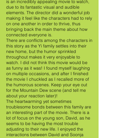
is an incredibly appealing movie to watch,
due to its fantastic visual and audible
elements. The director did a wonderful job
making it feel like the characters had to rely
on one another in order to thrive, thus
bringing back the main theme about how
connected everyone is.
There are conflicts among the characters in
this story as the Yi family settles into their
new home, but the humor sprinkled
throughout makes it very enjoyable to
watch. I did not think this movie would be
as funny as it was! I found myself laughing
on multiple occasions, and after I finished
the movie I chuckled as I recalled more of
the humorous scenes. Keep your eye out
for the Mountain Dew scene (and tell me
about your reaction later)!
The heartwarming yet sometimes
troublesome bonds between this family are
an interesting part of the movie. There is a
lot of focus on the young son, David, as he
seems to be having the most trouble
adjusting to their new life. I enjoyed the
interactions between David and Soonja