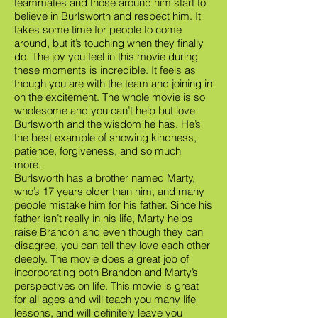
teammates and those around him start to
believe in Burlsworth and respect him. It
takes some time for people to come
around, but it’s touching when they finally
do. The joy you feel in this movie during
these moments is incredible. It feels as
though you are with the team and joining in
on the excitement. The whole movie is so
wholesome and you can’t help but love
Burlsworth and the wisdom he has. He’s
the best example of showing kindness,
patience, forgiveness, and so much
more.
Burlsworth has a brother named Marty,
who’s 17 years older than him, and many
people mistake him for his father. Since his
father isn’t really in his life, Marty helps
raise Brandon and even though they can
disagree, you can tell they love each other
deeply. The movie does a great job of
incorporating both Brandon and Marty’s
perspectives on life. This movie is great
for all ages and will teach you many life
lessons, and will definitely leave you