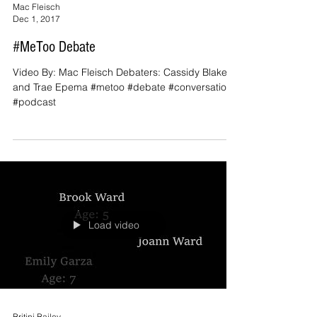
Mac Fleisch
Dec 1, 2017
#MeToo Debate
Video By: Mac Fleisch Debaters: Cassidy Blakey
and Trae Epema #metoo #debate #conversation
#podcast
Load video
Britini Bailey