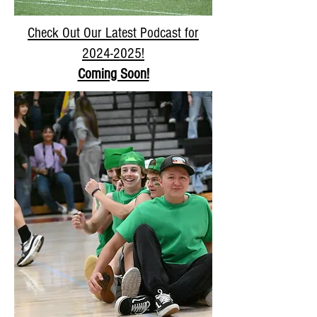
Check Out Our Latest Podcast for
2024-2025
!
Coming Soon!