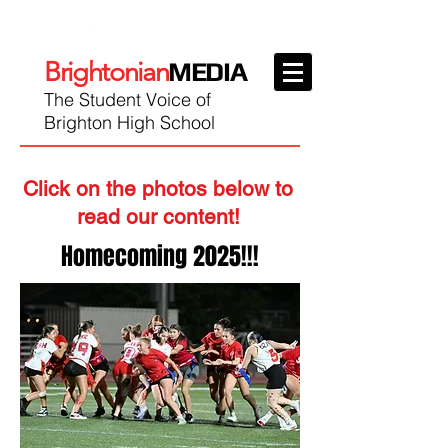
Brightonian
MEDIA
The Student Voice of
Brighton High School
Click on the photos below to
read our content!
Homecoming 2025!!!