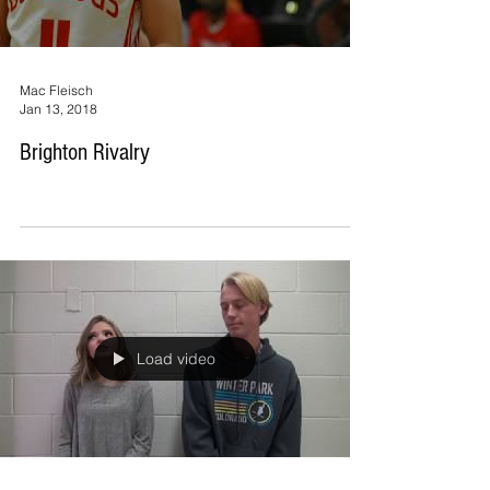
Mac Fleisch
Jan 13, 2018
Brighton Rivalry
Load video