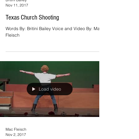
Nov 11, 2017
Texas Church Shooting
Words By: Britini Bailey Voice and Video By: Mac
Fleisch
Load video
Mac Fleisch
Nov 2, 2017