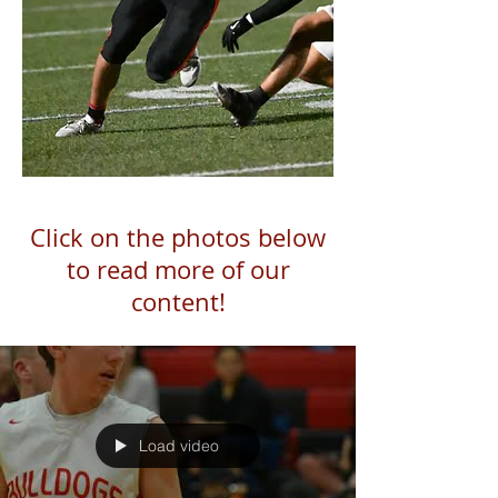
Click on the photos below
to read more of our
content!
Load video