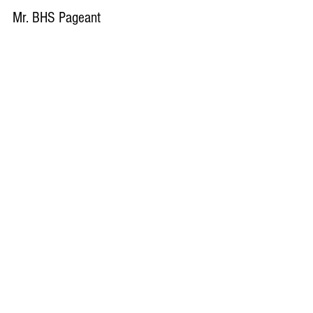
Mr. BHS Pageant
Video By: Mac Fleisch Video Edited By: Mac
Fleisch
Load video
Mac Fleisch
Oct 31, 2017
Homecoming Video Recap