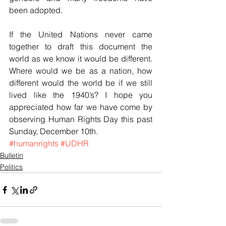
been adopted.
If the United Nations never came 
together to draft this document the 
world as we know it would be different. 
Where would we be as a nation, how 
different would the world be if we still 
lived like the 1940’s? I hope you 
appreciated how far we have come by 
observing Human Rights Day this past 
Sunday, December 10th.
#humanrights
#UDHR
Bulletin
Politics