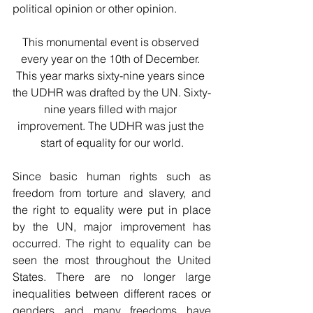
political opinion or other opinion.
This monumental event is observed 
every year on the 10th of December. 
This year marks sixty-nine years since 
the UDHR was drafted by the UN. Sixty-
nine years filled with major 
improvement. The UDHR was just the 
start of equality for our world.
Since basic human rights such as 
freedom from torture and slavery, and 
the right to equality were put in place 
by the UN, major improvement has 
occurred. The right to equality can be 
seen the most throughout the United 
States. There are no longer large 
inequalities between different races or 
genders and many freedoms have 