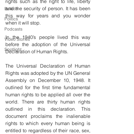
rights such as the right to life, liberty 
and the security of person. It has been 
Bulletin
this way for years and you wonder 
Politics
when it will stop.
Podcasts
In the 1940’s people lived this way 
Video Stories
before the adoption of the Universal 
Spotlight
Declaration of Human Rights.
The Universal Declaration of Human 
Rights was adopted by the UN General 
Assembly on December 10, 1948. It 
outlined for the first time fundamental 
human rights to be applied all over the 
world. There are thirty human rights 
outlined in this declaration. This 
document proclaims the inalienable 
rights to which every human being is 
entitled to regardless of their race, sex, 