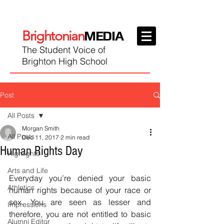
Brightonian
MEDIA
The Student Voice of
Brighton High School
Post
All Posts
Morgan Smith
All Posts
Dec 11, 2017
2 min read
Human Rights Day
Highlights
Arts and Life
Everyday you’re denied your basic 
Athletics
human rights because of your race or 
sex. You are seen as lesser and 
Impressions
therefore, you are not entitled to basic 
Alumni Editor