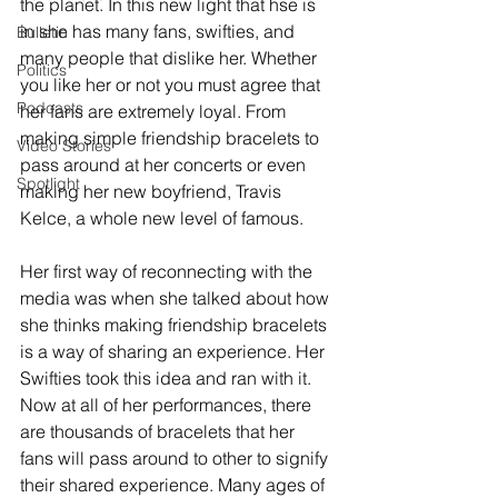
the planet. In this new light that hse is 
in she has many fans, swifties, and 
Bulletin
many people that dislike her. Whether 
Politics
you like her or not you must agree that 
Podcasts
her fans are extremely loyal. From 
making simple friendship bracelets to 
Video Stories
pass around at her concerts or even 
Spotlight
making her new boyfriend, Travis 
Kelce, a whole new level of famous. 
Her first way of reconnecting with the 
media was when she talked about how 
she thinks making friendship bracelets 
is a way of sharing an experience. Her 
Swifties took this idea and ran with it. 
Now at all of her performances, there 
are thousands of bracelets that her 
fans will pass around to other to signify 
their shared experience. Many ages of 