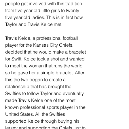
people get involved with this tradition 
from five year old little girls to twenty-
five year old ladies. This is in fact how 
Taylor and Travis Kelce met. 
Travis Kelce, a professional football 
player for the Kansas City Chiefs, 
decided that he would make a bracelet 
for Swift. Kelce took a shot and wanted 
to meet the woman that runs the world 
so he gave her a simple bracelet. After 
this the two began to create a 
relationship that has brought the 
Swifties to follow Taylor and eventually 
made Travis Kelce one of the most 
known professional sports player in the 
United States. All the Swifties 
supported Kelce through buying his 
jersey and supporting the Chiefs just to 