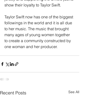
show their loyalty to Taylor Swift. 
Taylor Swift now has one of the biggest 
followings in the world and it is all due 
to her music. The music that brought 
many ages of young women together 
to create a community constructed by 
one woman and her producer. 
See All
Recent Posts