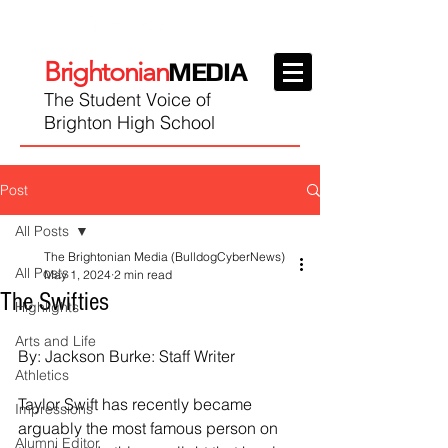
Brightonian
MEDIA
The Student Voice of
Brighton High School
Post
All Posts
The Brightonian Media (BulldogCyberNews)
All Posts
May 1, 2024
2 min read
The Swifties
Highlights
Arts and Life
By: Jackson Burke: Staff Writer
Athletics
Taylor Swift has recently became 
Impressions
arguably the most famous person on 
Alumni Editor