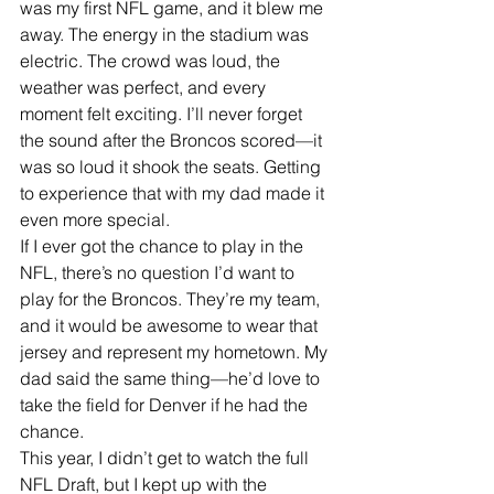
was my first NFL game, and it blew me 
away. The energy in the stadium was 
electric. The crowd was loud, the 
weather was perfect, and every 
moment felt exciting. I’ll never forget 
the sound after the Broncos scored—it 
was so loud it shook the seats. Getting 
to experience that with my dad made it 
even more special.
If I ever got the chance to play in the 
NFL, there’s no question I’d want to 
play for the Broncos. They’re my team, 
and it would be awesome to wear that 
jersey and represent my hometown. My 
dad said the same thing—he’d love to 
take the field for Denver if he had the 
chance.
This year, I didn’t get to watch the full 
NFL Draft, but I kept up with the 