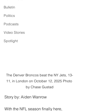
Bulletin
Politics
Podcasts
Video Stories
Spotlight
The Denver Broncos beat the NY Jets, 13-
11, in London on October 12, 2025 Photo 
by Chase Gustad
Story by: Aiden Wanrow
With the NFL season finally here, 