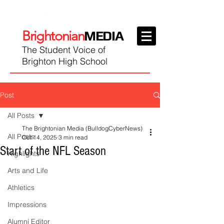
Brightonian
MEDIA
The Student Voice of
Brighton High School
Post
All Posts
The Brightonian Media (BulldogCyberNews)
All Posts
Oct 14, 2025
3 min read
Start of the NFL Season
Highlights
Arts and Life
Athletics
Impressions
Alumni Editor