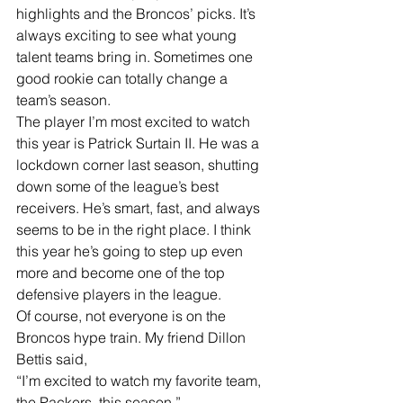
highlights and the Broncos’ picks. It’s 
always exciting to see what young 
talent teams bring in. Sometimes one 
good rookie can totally change a 
team’s season.
The player I’m most excited to watch 
this year is Patrick Surtain II. He was a 
lockdown corner last season, shutting 
down some of the league’s best 
receivers. He’s smart, fast, and always 
seems to be in the right place. I think 
this year he’s going to step up even 
more and become one of the top 
defensive players in the league.
Of course, not everyone is on the 
Broncos hype train. My friend Dillon 
Bettis said,
“I’m excited to watch my favorite team, 
the Packers, this season.”