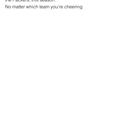
No matter which team you’re cheering 
for, it’s great to have football back. 
Whether you’re watching from the 
stadium or the couch, there’s nothing 
like the start of a new NFL season. For 
me and my family, it’s more than just a 
game, it's part of who we are.
See All
Recent Posts