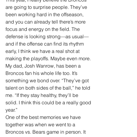
are going to surprise people. They’ve 
been working hard in the offseason, 
and you can already tell there’s more 
focus and energy on the field. The 
defense is looking strong—as usual—
and if the offense can find its rhythm 
early, I think we have a real shot at 
making the playoffs. Maybe even more.
My dad, Josh Wanrow, has been a 
Broncos fan his whole life too. It’s 
something we bond over. “They’ve got 
talent on both sides of the ball,” he told 
me. “If they stay healthy, they’ll be 
solid. I think this could be a really good 
year.”
One of the best memories we have 
together was when we went to a 
Broncos vs. Bears game in person. It 