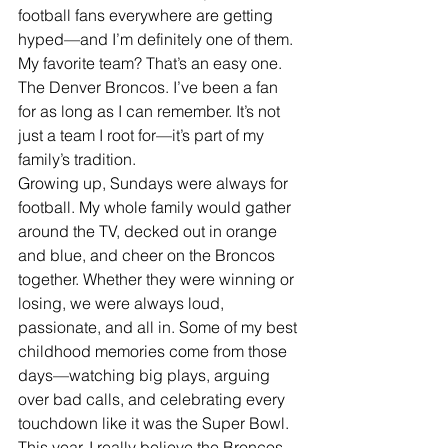
football fans everywhere are getting 
hyped—and I’m definitely one of them. 
My favorite team? That’s an easy one. 
The Denver Broncos. I’ve been a fan 
for as long as I can remember. It’s not 
just a team I root for—it’s part of my 
family’s tradition.
Growing up, Sundays were always for 
football. My whole family would gather 
around the TV, decked out in orange 
and blue, and cheer on the Broncos 
together. Whether they were winning or 
losing, we were always loud, 
passionate, and all in. Some of my best 
childhood memories come from those 
days—watching big plays, arguing 
over bad calls, and celebrating every 
touchdown like it was the Super Bowl.
This year, I really believe the Broncos 