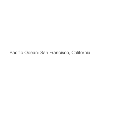
Pacific Ocean: San Francisco, California