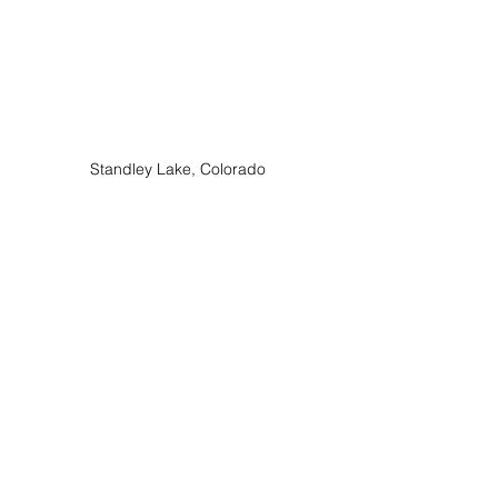
Standley Lake, Colorado