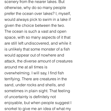
scenery from the nearer lakes. But 
otherwise, why do so many people 
prefer the ocean over lakes? I, myself, 
would always pick to swim in a lake if 
given the choice between the two. 
The ocean is such a vast and open 
space, with so many aspects of it that 
are still left undiscovered, and while it 
is unlikely that some monster of a fish 
would appear out of nowhere and 
attack, the diverse amount of creatures 
around me at all times is 
overwhelming. I will say, I find fish 
terrifying. There are creatures in the 
sand, under rocks and shells, and 
sometimes in plain sight. That feeling 
of uncertainty is definitely not 
enjoyable, but when people suggest I 
snorkel to give me an idea of what my 