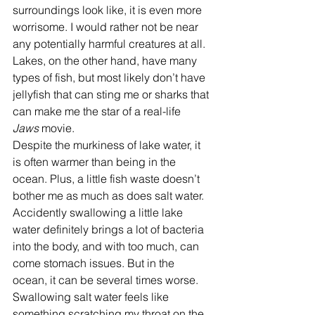
surroundings look like, it is even more 
worrisome. I would rather not be near 
any potentially harmful creatures at all. 
Lakes, on the other hand, have many 
types of fish, but most likely don’t have 
jellyfish that can sting me or sharks that 
can make me the star of a real-life 
Jaws
 movie.
Despite the murkiness of lake water, it 
is often warmer than being in the 
ocean. Plus, a little fish waste doesn’t 
bother me as much as does salt water. 
Accidently swallowing a little lake 
water definitely brings a lot of bacteria 
into the body, and with too much, can 
come stomach issues. But in the 
ocean, it can be several times worse. 
Swallowing salt water feels like 
something scratching my throat on the 