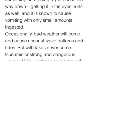
way down—getting it in the eyes hurts, 
as well, and it is known to cause 
vomiting with only small amounts 
ingested. 
Occasionally, bad weather will come 
and cause unusual wave patterns and 
tides. But with lakes never come 
tsunamis or strong and dangerous 
waves. While wind can cause powerful 
water and waves, oceans can create 
waves much larger. Tsunamis definitely 
are rare occurrences, but they only 
show how powerful and destructive the 
ocean can be. With bad weather, 
strong ocean waves can pull someone 
in, and keep them floating farther and 
farther away in an endless cycle, or at 
least until the waves die down.