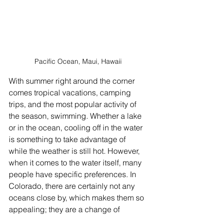
Pacific Ocean, Maui, Hawaii
With summer right around the corner 
comes tropical vacations, camping 
trips, and the most popular activity of 
the season, swimming. Whether a lake 
or in the ocean, cooling off in the water 
is something to take advantage of 
while the weather is still hot. However, 
when it comes to the water itself, many 
people have specific preferences. In 
Colorado, there are certainly not any 
oceans close by, which makes them so 
appealing; they are a change of 