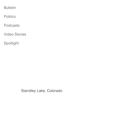
Bulletin
Politics
Podcasts
Video Stories
Spotlight
Standley Lake, Colorado