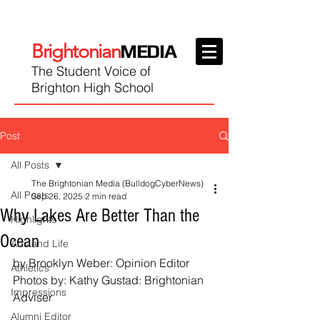
Brightonian
MEDIA
The Student Voice of
Brighton High School
Post
All Posts
The Brightonian Media (BulldogCyberNews)
All Posts
Sep 26, 2025
2 min read
Why Lakes Are Better Than the
Highlights
Ocean
Arts and Life
by Brooklyn Weber: Opinion Editor
Athletics
Photos by: Kathy Gustad: Brightonian 
Impressions
Adviser
Alumni Editor