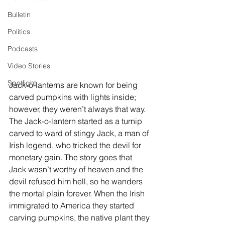
Bulletin
Politics
Podcasts
Video Stories
Spotlight
Jack-o-lanterns are known for being 
carved pumpkins with lights inside; 
however, they weren’t always that way. 
The Jack-o-lantern started as a turnip 
carved to ward of stingy Jack, a man of 
Irish legend, who tricked the devil for 
monetary gain. The story goes that 
Jack wasn’t worthy of heaven and the 
devil refused him hell, so he wanders 
the mortal plain forever. When the Irish 
immigrated to America they started 
carving pumpkins, the native plant they 