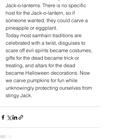
Jack-o-lanterns. There is no specific 
host for the Jack-o-lantern, so if 
someone wanted, they could carve a 
pineapple or eggplant. 
Today most samhain traditions are 
celebrated with a twist, disguises to 
scare off evil spirits became costumes, 
gifts for the dead became trick or 
treating, and altars for the dead 
became Halloween decorations. Now 
we carve pumpkins for fun while 
unknowingly protecting ourselves from 
stingy Jack.