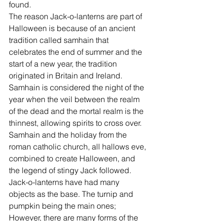
found.
The reason Jack-o-lanterns are part of 
Halloween is because of an ancient 
tradition called samhain that 
celebrates the end of summer and the 
start of a new year, the tradition 
originated in Britain and Ireland. 
Samhain is considered the night of the 
year when the veil between the realm 
of the dead and the mortal realm is the 
thinnest, allowing spirits to cross over. 
Samhain and the holiday from the 
roman catholic church, all hallows eve, 
combined to create Halloween, and 
the legend of stingy Jack followed.
Jack-o-lanterns have had many 
objects as the base. The turnip and 
pumpkin being the main ones; 
However, there are many forms of the 