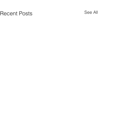
See All
Recent Posts