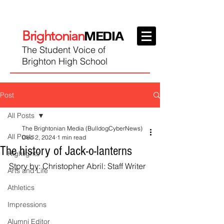
Brightonian
MEDIA
The Student Voice of
Brighton High School
Post
All Posts
The Brightonian Media (BulldogCyberNews)
All Posts
Dec 2, 2024
1 min read
The history of Jack-o-lanterns
Highlights
Stpry by: Christopher Abril: Staff Writer
Arts and Life
Athletics
Impressions
Alumni Editor