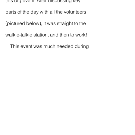
this big event. After discussing key 
parts of the day with all the volunteers 
(pictured below), it was straight to the 
walkie-talkie station, and then to work!
    This event was much needed during 
the pandemic. Although it wasn’t the 
same as the traditional SPEAK event, 
participants and volunteers still had a 
great time. The BYC was able to share 
new resources and activities that shed 
some light on the importance of mental 
health. Person reading this:You’re not 