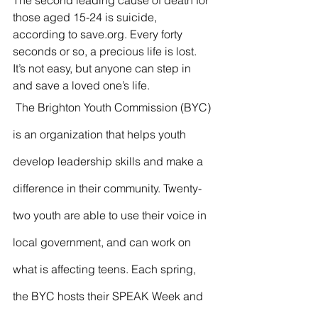
The second leading cause of death for 
those aged 15-24 is suicide, 
according to save.org. Every forty 
seconds or so, a precious life is lost.  
It’s not easy, but anyone can step in 
and save a loved one’s life.
 The Brighton Youth Commission (BYC) 
is an organization that helps youth 
develop leadership skills and make a 
difference in their community. Twenty-
two youth are able to use their voice in 
local government, and can work on 
what is affecting teens. Each spring, 
the BYC hosts their SPEAK Week and 