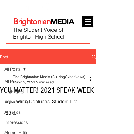
Brightonian
MEDIA
The Student Voice of
Brighton High School
Post
All Posts
The Brightonian Media (BulldogCyberNews)
All Posts
May 13, 2021
2 min read
YOU MATTER! 2021 SPEAK WEEK
Highlights
by Andrea Donlucas: Student Life 
Arts and Life
Athletics
Editor
Impressions
Alumni Editor