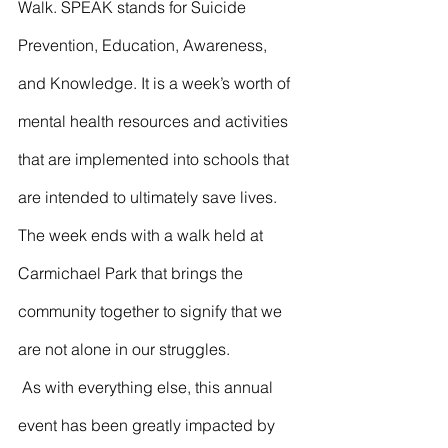
Walk. SPEAK stands for Suicide 
Prevention, Education, Awareness, 
and Knowledge. It is a week’s worth of 
mental health resources and activities 
that are implemented into schools that 
are intended to ultimately save lives. 
The week ends with a walk held at 
Carmichael Park that brings the 
community together to signify that we 
are not alone in our struggles. 
 As with everything else, this annual 
event has been greatly impacted by 