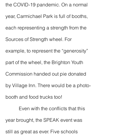
the COVID-19 pandemic. On a normal 
year, Carmichael Park is full of booths, 
each representing a strength from the 
Sources of Strength wheel. For 
example, to represent the “generosity” 
part of the wheel, the Brighton Youth 
Commission handed out pie donated 
by Village Inn. There would be a photo-
booth and food trucks too! 
           Even with the conflicts that this 
year brought, the SPEAK event was 
still as great as ever. Five schools 