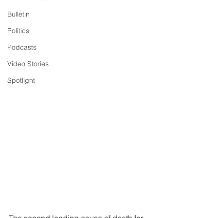
Bulletin
Politics
Podcasts
Video Stories
Spotlight