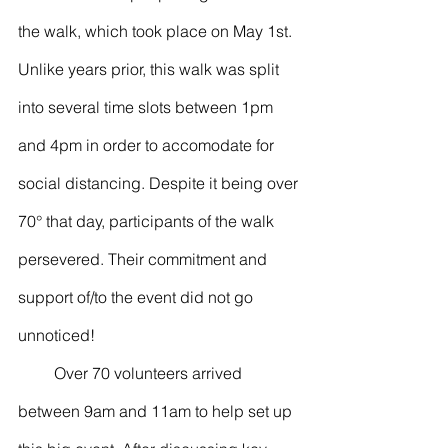
the walk, which took place on May 1st. 
Unlike years prior, this walk was split 
into several time slots between 1pm 
and 4pm in order to accomodate for 
social distancing. Despite it being over 
70° that day, participants of the walk 
persevered. Their commitment and 
support of/to the event did not go 
unnoticed!
         Over 70 volunteers arrived 
between 9am and 11am to help set up 