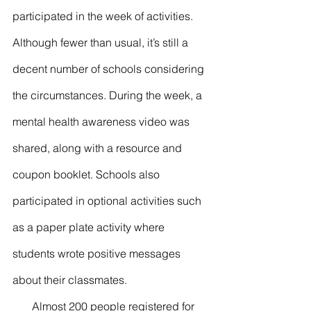
participated in the week of activities. 
Although fewer than usual, it’s still a 
decent number of schools considering 
the circumstances. During the week, a 
mental health awareness video was 
shared, along with a resource and 
coupon booklet. Schools also 
participated in optional activities such 
as a paper plate activity where 
students wrote positive messages 
about their classmates. 
       Almost 200 people registered for 