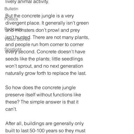
lively animal activity. 
Bulletin
But the concrete jungle is a very 
Politics
divergent place. It generally isn’t green 
Podcasts
and monsters don’t prowl and prey 
isn’t hunted. There are not many plants, 
Video Stories
and people run from corner to corner 
Spotlight
every second. Concrete doesn’t have 
seeds like the plants; little seedlings 
won’t sprout, and no next generation 
naturally grow forth to replace the last. 
So how does the concrete jungle 
preserve itself without functions like 
these? The simple answer is that it 
can’t. 
After all, buildings are generally only 
built to last 50-100 years so they must 