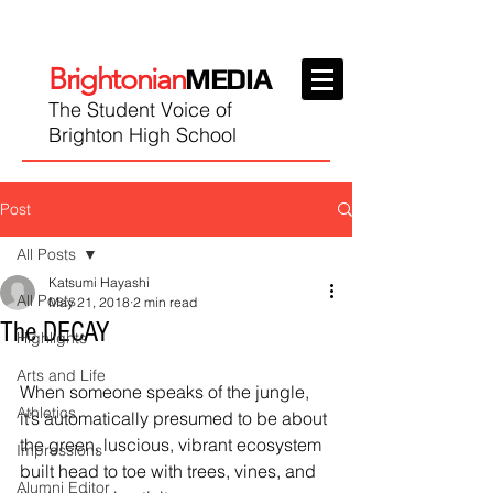
Brightonian
MEDIA
The Student Voice of
Brighton High School
Post
All Posts
Katsumi Hayashi
All Posts
May 21, 2018
2 min read
The DECAY
Highlights
Arts and Life
When someone speaks of the jungle, 
Athletics
it’s automatically presumed to be about 
the green, luscious, vibrant ecosystem 
Impressions
built head to toe with trees, vines, and 
Alumni Editor