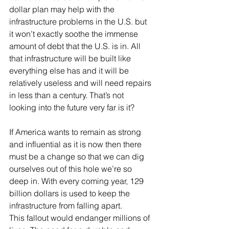
dollar plan may help with the 
infrastructure problems in the U.S. but 
it won’t exactly soothe the immense 
amount of debt that the U.S. is in. All 
that infrastructure will be built like 
everything else has and it will be 
relatively useless and will need repairs 
in less than a century. That’s not 
looking into the future very far is it? 
If America wants to remain as strong 
and influential as it is now then there 
must be a change so that we can dig 
ourselves out of this hole we’re so 
deep in. With every coming year, 129 
billion dollars is used to keep the 
infrastructure from falling apart. 
This fallout would endanger millions of 