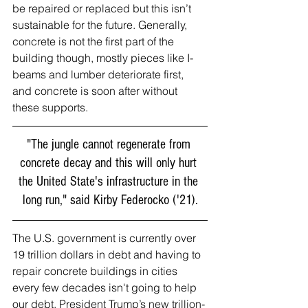
be repaired or replaced but this isn’t 
sustainable for the future. Generally, 
concrete is not the first part of the 
building though, mostly pieces like I-
beams and lumber deteriorate first, 
and concrete is soon after without 
these supports. 
"The jungle cannot regenerate from 
concrete decay and this will only hurt 
the United State's infrastructure in the 
long run," said Kirby Federocko ('21).
The U.S. government is currently over 
19 trillion dollars in debt and having to 
repair concrete buildings in cities 
every few decades isn't going to help 
our debt. President Trump’s new trillion-