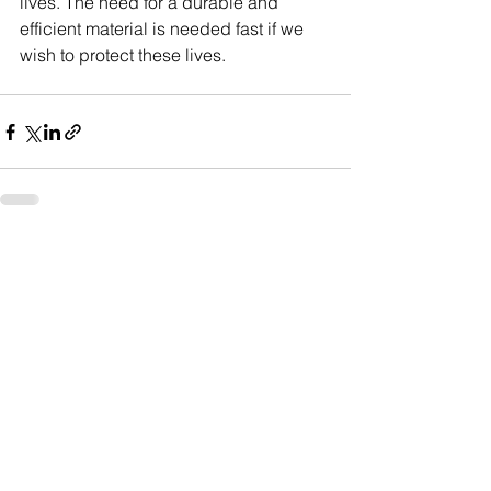
lives. The need for a durable and 
efficient material is needed fast if we 
wish to protect these lives.
See All
Recent Posts