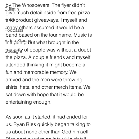
by The Whosoevers. The flyer didn’t 
Bulletin
give much detail aside from free pizza 
Politics
and product giveaways. I myself and 
many others assumed it would be a 
Podcasts
band based on the tour name. Music is 
Video Stories
intriguing but what brought in the 
majority of people was without a doubt 
Spotlight
the pizza. A couple friends and myself 
attended thinking it might become a 
fun and memorable memory. We 
arrived and the men were throwing 
shirts, hats, and other merch items. We 
sat down with hope that it would be 
entertaining enough. 
As soon as it started, it had ended for 
us. Ryan Ries quickly began talking to 
us about none other than God himself. 