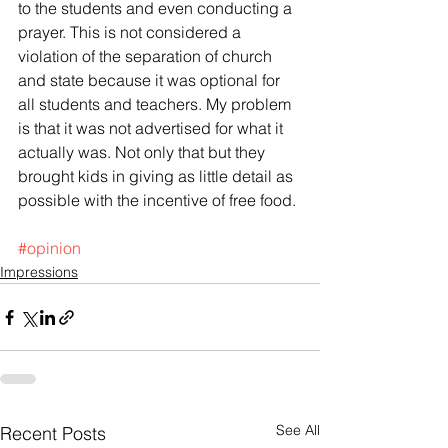
to the students and even conducting a 
prayer. This is not considered a 
violation of the separation of church 
and state because it was optional for 
all students and teachers. My problem 
is that it was not advertised for what it 
actually was. Not only that but they 
brought kids in giving as little detail as 
possible with the incentive of free food.
#opinion
Impressions
See All
Recent Posts