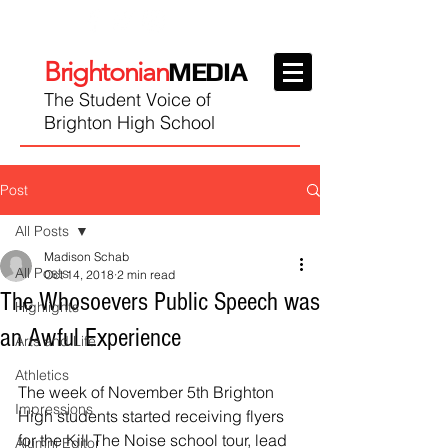
Brightonian
MEDIA
The Student Voice of
Brighton High School
Post
All Posts
Madison Schab
All Posts
Oct 14, 2018
2 min read
The Whosoevers Public Speech was
Highlights
an Awful Experience
Arts and Life
Athletics
The week of November 5th Brighton 
Impressions
High students started receiving flyers 
for the Kill The Noise school tour, lead 
Alumni Editor