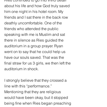
Ries continued to go into vivid detail 
about his life and how God truly saved 
him one night in his hotel room. My 
friends and I sat there in the back row 
deathly uncomfortable. One of the 
friends who attended the public 
speaking with me is Muslim and sat 
there in silence as Ries guided the 
auditorium in a group prayer. Ryan 
went on to say that he could help us 
have our souls saved. That was the 
final straw for us 3 girls, we then left the 
auditorium in shock.
I strongly believe that they crossed a 
line with this “performance.” 
Mentioning that they are religious 
would have been okay, but it stopped 
being fine when Ries began preaching 