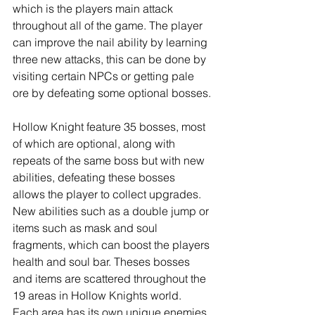
which is the players main attack 
throughout all of the game. The player 
can improve the nail ability by learning 
three new attacks, this can be done by 
visiting certain NPCs or getting pale 
ore by defeating some optional bosses.
Hollow Knight feature 35 bosses, most 
of which are optional, along with 
repeats of the same boss but with new 
abilities, defeating these bosses 
allows the player to collect upgrades. 
New abilities such as a double jump or 
items such as mask and soul 
fragments, which can boost the players 
health and soul bar. Theses bosses 
and items are scattered throughout the 
19 areas in Hollow Knights world. 
Each area has its own unique enemies 