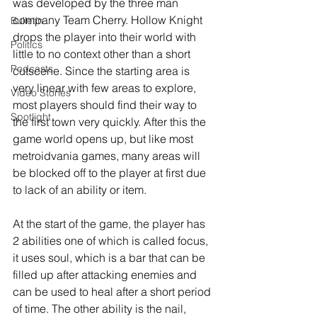
was developed by the three man 
company Team Cherry. Hollow Knight 
Bulletin
drops the player into their world with 
Politics
little to no context other than a short 
Podcasts
cutscene. Since the starting area is 
very linear with few areas to explore, 
Video Stories
most players should find their way to 
Spotlight
the first town very quickly. After this the 
game world opens up, but like most 
metroidvania games, many areas will 
be blocked off to the player at first due 
to lack of an ability or item.
At the start of the game, the player has 
2 abilities one of which is called focus, 
it uses soul, which is a bar that can be 
filled up after attacking enemies and 
can be used to heal after a short period 
of time. The other ability is the nail, 