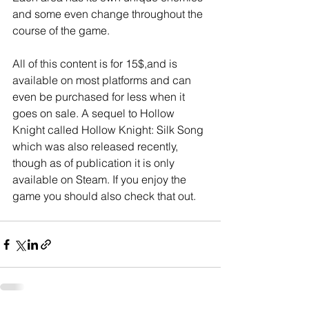
and some even change throughout the 
course of the game.
All of this content is for 15$,and is 
available on most platforms and can 
even be purchased for less when it 
goes on sale. A sequel to Hollow 
Knight called Hollow Knight: Silk Song 
which was also released recently, 
though as of publication it is only 
available on Steam. If you enjoy the 
game you should also check that out.  