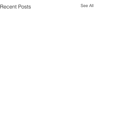
See All
Recent Posts
Comments