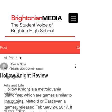
Brightonian
MEDIA
The Student Voice of
Brighton High School
Post
All Posts
Cesar Soto
All Posts
Mar 8, 2019
2 min read
Hollow Knight Review
Highlights
Arts and Life
Hollow Knight is a metroidvania 
Athletics
platformer, which are games similar to 
the original Metroid or Castlevania 
Impressions
games, released February 24, 2017. It 
Alumni Editor