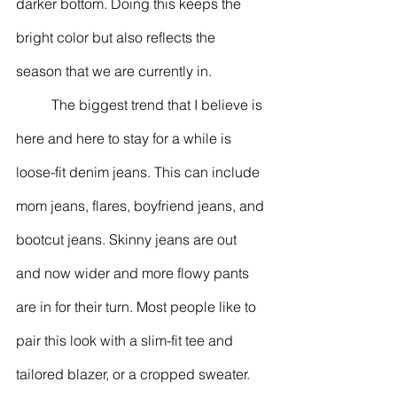
darker bottom. Doing this keeps the 
bright color but also reflects the 
season that we are currently in. 
	The biggest trend that I believe is 
here and here to stay for a while is 
loose-fit denim jeans. This can include 
mom jeans, flares, boyfriend jeans, and 
bootcut jeans. Skinny jeans are out 
and now wider and more flowy pants 
are in for their turn. Most people like to 
pair this look with a slim-fit tee and 
tailored blazer, or a cropped sweater. 