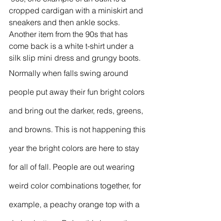
cropped cardigan with a miniskirt and 
sneakers and then ankle socks. 
Another item from the 90s that has 
come back is a white t-shirt under a 
silk slip mini dress and grungy boots. 
Normally when falls swing around 
people put away their fun bright colors 
and bring out the darker, reds, greens, 
and browns. This is not happening this 
year the bright colors are here to stay 
for all of fall. People are out wearing 
weird color combinations together, for 
example, a peachy orange top with a 