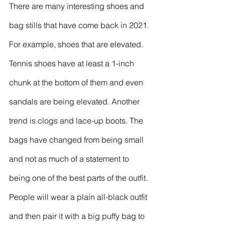
There are many interesting shoes and 
bag stills that have come back in 2021. 
For example, shoes that are elevated. 
Tennis shoes have at least a 1-inch 
chunk at the bottom of them and even 
sandals are being elevated. Another 
trend is clogs and lace-up boots. The 
bags have changed from being small 
and not as much of a statement to 
being one of the best parts of the outfit. 
People will wear a plain all-black outfit 
and then pair it with a big puffy bag to 