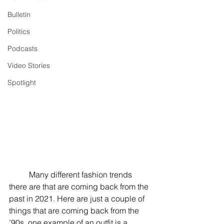
Bulletin
Politics
Podcasts
Video Stories
Spotlight
	Many different fashion trends 
there are that are coming back from the 
past in 2021. Here are just a couple of 
things that are coming back from the 
’90s, one example of an outfit is a 