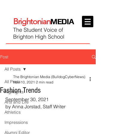
Brightonian
MEDIA
The Student Voice of
Brighton High School
Post
All Posts
The Brightonian Media (BulldogCyberNews)
All Posts
Nov 10, 2021
2 min read
Fashion Trends
Highlights
September 30, 2021
Arts and Life
by Anna Jorstad, Staff Writer
Athletics
Impressions
Alumni Editor