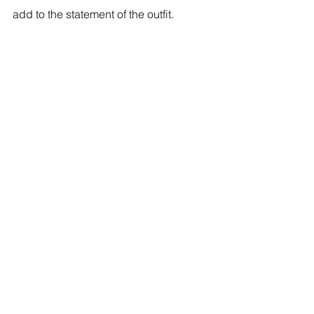
add to the statement of the outfit. 
See All
Recent Posts