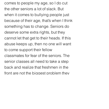
comes to people my age, so I do cut 
the other seniors a lot of slack. But 
when it comes to bullying people just 
because of their age, that’s when I think 
something has to change. Seniors do 
deserve some extra rights, but they 
cannot let that get to their heads. If this 
abuse keeps up, then no one will want 
to come support their fellow 
classmates for fear of the seniors. The 
senior classes all need to take a step 
back and realize that freshmen in the 
front are not the biggest problem they 
need to worry about. Seniority can be a 
great privilege to the senior class, but 
they need to make sure they are 
respecting those powers.