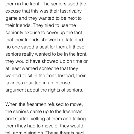
them in the front. The seniors used the 
excuse that this was their last rivalry 
game and they wanted to be next to 
their friends. They tried to use the 
seniority excuse to cover up the fact 
that their friends showed up late and 
no one saved a seat for them. If those 
seniors really wanted to be in the front, 
they would have showed up on time or 
at least warned someone that they 
wanted to sit in the front. Instead, their 
laziness resulted in an intense 
argument about the rights of seniors.
When the freshmen refused to move, 
the seniors came up to the freshman 
and started yelling at them and telling 
them they had to move or they would 
tell administration. These threats had 