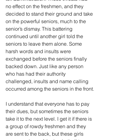
no effect on the freshmen, and they 
decided to stand their ground and take 
on the powerful seniors, much to the 
senior’s dismay. This battering 
continued until another girl told the 
seniors to leave them alone. Some 
harsh words and insults were 
exchanged before the seniors finally 
backed down. Just like any person 
who has had their authority 
challenged, insults and name calling 
occurred among the seniors in the front.
I understand that everyone has to pay 
their dues, but sometimes the seniors 
take it to the next level. I get it if there is 
a group of rowdy freshmen and they 
are sent to the back, but these girls 