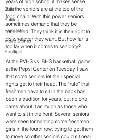
years of high school it makes sense 
that the seniors are at the top of the 
Bulletin
food chain. With this power, seniors 
Politics
sometimes demand that they be 
Podcasts
respected. They think it is their right to 
do whatever they want. But how far is 
Video Stories
too far when it comes to seniority?
Spotlight
At the PVHS vs. BHS basketball game 
at the Pepsi Center on Tuesday, I saw 
that some seniors let their special 
rights get to their head. The “rule” that 
freshmen have to sit in the back has 
been a tradition for years, but no one 
cares about it as much as those who 
want to sit in the front. Several seniors 
were seen tormenting some freshmen 
girls in the fourth row, trying to get them 
to move so other seniors could sit near 