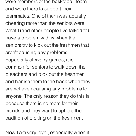
were members of the basketball team 
and were there to support their 
teammates. One of them was actually 
cheering more than the seniors were. 
What I (and other people I’ve talked to) 
have a problem with is when the 
seniors try to kick out the freshmen that 
aren’t causing any problems. 
Especially at rivalry games, it is 
common for seniors to walk down the 
bleachers and pick out the freshmen 
and banish them to the back when they 
are not even causing any problems to 
anyone. The only reason they do this is 
because there is no room for their 
friends and they want to uphold the 
tradition of picking on the freshmen.
Now I am very loyal, especially when it 