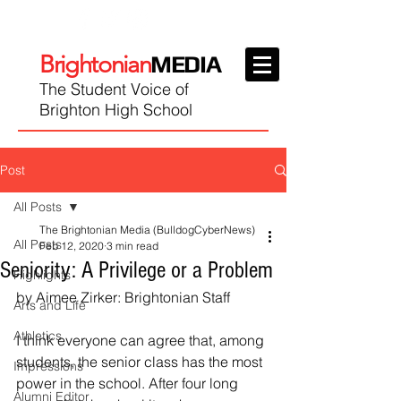
Brightonian
MEDIA
The Student Voice of
Brighton High School
Post
All Posts
The Brightonian Media (BulldogCyberNews)
All Posts
Feb 12, 2020
3 min read
Seniority: A Privilege or a Problem
Highlights
by Aimee Zirker: Brightonian Staff
Arts and Life
Athletics
I think everyone can agree that, among 
students, the senior class has the most 
Impressions
power in the school. After four long 
Alumni Editor