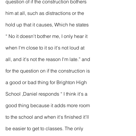
question of if the construction bothers 
him at all, such as distractions or the 
hold up that it causes, Which he states 
“ No it doesn't bother me, I only hear it 
when I'm close to it so it's not loud at 
all, and it's not the reason I'm late.” and 
for the question on if the construction is 
a good or bad thing for Brighton High 
School ,Daniel responds “ I think it's a 
good thing because it adds more room 
to the school and when it's finished it’ll 
be easier to get to classes. The only 