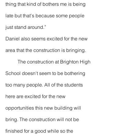
thing that kind of bothers me is being 
late but that's because some people 
just stand around.”
Daniel also seems excited for the new 
area that the construction is bringing.
	The construction at Brighton High 
School doesn't seem to be bothering 
too many people. All of the students 
here are excited for the new 
opportunities this new building will 
bring. The construction will not be 
finished for a good while so the 