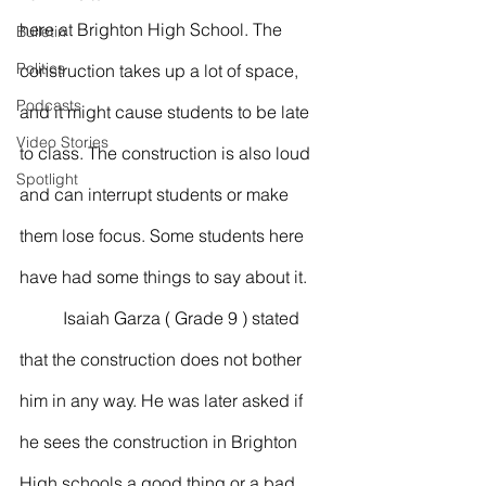
here at Brighton High School. The 
Bulletin
Politics
construction takes up a lot of space, 
Podcasts
and it might cause students to be late 
Video Stories
to class. The construction is also loud 
Spotlight
and can interrupt students or make 
them lose focus. Some students here 
have had some things to say about it. 
	Isaiah Garza ( Grade 9 ) stated 
that the construction does not bother 
him in any way. He was later asked if 
he sees the construction in Brighton 
High schools a good thing or a bad 