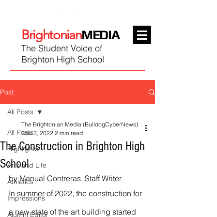
Brightonian
MEDIA
The Student Voice of
Brighton High School
Post
All Posts
The Brightonian Media (BulldogCyberNews)
All Posts
Nov 3, 2022
2 min read
The Construction in Brighton High
Highlights
School
Arts and Life
by Manual Contreras, Staff Writer
Athletics
In summer of 2022, the construction for 
Impressions
a new state of the art building started 
Alumni Editor