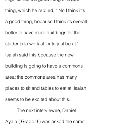
thing, which he replied, “ No I think it's 
a good thing, because I think its overall 
better to have more buildings for the 
students to work at, or to just be at.“
Isaiah said this because the new 
building is going to have a commons 
area; the commons area has many 
places to sit and tables to eat at. Isaiah 
seems to be excited about this.
	The next interviewee, Daniel 
Ayala ( Grade 9 ) was asked the same 