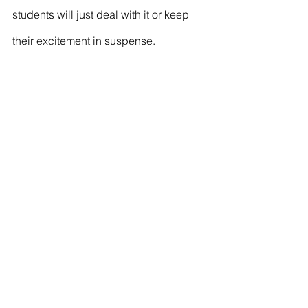
students will just deal with it or keep 
their excitement in suspense.
See All
Recent Posts