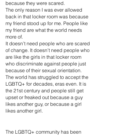
because they were scared. 
The only reason I was ever allowed 
back in that locker room was because 
my friend stood up for me. People like 
my friend are what the world needs 
more of. 
It doesn’t need people who are scared 
of change. It doesn’t need people who 
are like the girls in that locker room 
who discriminate against people just 
because of their sexual orientation. 
The world has struggled to accept the 
LGBTQ+ for decades, eras even. It is 
the 21st century and people still get 
upset or freaked out because a guy 
likes another guy, or because a girl 
likes another girl. 
The LGBTQ+ community has been 