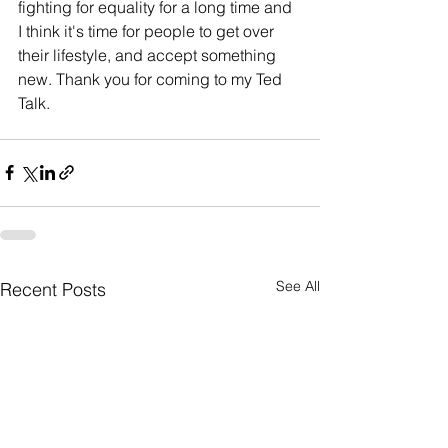
fighting for equality for a long time and 
I think it's time for people to get over 
their lifestyle, and accept something 
new. Thank you for coming to my Ted 
Talk. 
See All
Recent Posts