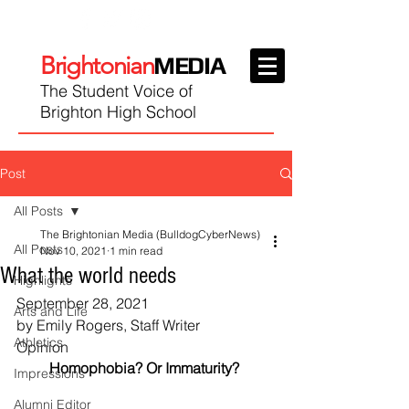
Brightonian
MEDIA
The Student Voice of
Brighton High School
Post
All Posts
The Brightonian Media (BulldogCyberNews)
All Posts
Nov 10, 2021
1 min read
What the world needs
Highlights
September 28, 2021
Arts and Life
by Emily Rogers, Staff Writer
Athletics
Opinion
Homophobia? Or Immaturity? 
Impressions
Alumni Editor