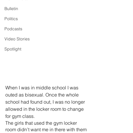
Bulletin
Politics
Podcasts
Video Stories
Spotlight
When I was in middle school I was 
outed as bisexual. Once the whole 
school had found out, I was no longer 
allowed in the locker room to change 
for gym class. 
The girls that used the gym locker 
room didn’t want me in there with them 